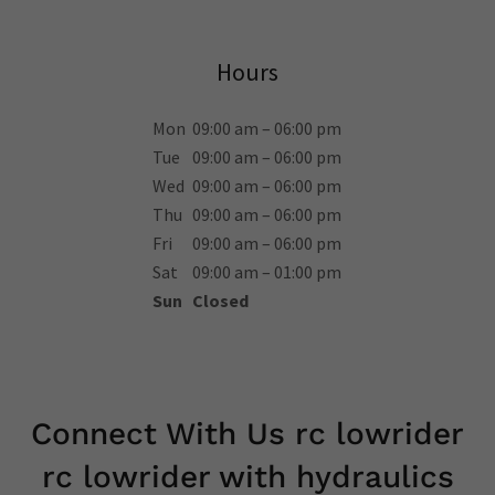
Hours
Mon
09:00 am – 06:00 pm
Tue
09:00 am – 06:00 pm
Wed
09:00 am – 06:00 pm
Thu
09:00 am – 06:00 pm
Fri
09:00 am – 06:00 pm
Sat
09:00 am – 01:00 pm
Sun
Closed
Connect With Us rc lowrider
rc lowrider with hydraulics