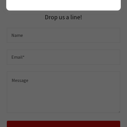
Drop us a line!
Name
Email*