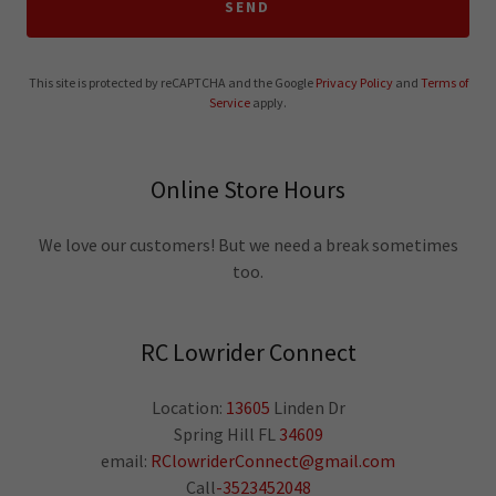
SEND
This site is protected by reCAPTCHA and the Google
Privacy Policy
and
Terms of
Service
apply.
Online Store Hours
We love our customers! But we need a break sometimes
too.
RC Lowrider Connect
Location:
13605
Linden Dr
Spring Hill FL
34609
email:
RClowriderConnect@gmail.com
Call
-3523452048