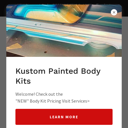
NEW Discount Code- RCCONNECT10 Get 10% off redcat
lowrider redact racing kustom lowr
Supporting Your Hobbies rc
lowrider lowrider rc cars
Kustom Painted Body
Kits
lowrider toy cars rc l
Welcome! Check out the
"NEW" Body Kit Pricing Visit Services>
LEARN MORE
Contact Us