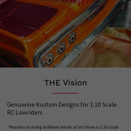
THE Vision
Genuwine Kustom Designs for 1:10 Scale
RC Lowriders
"Passion to bring brilliant works of art from a 1:10 scale