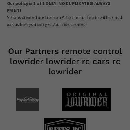
Our policy is 1 of 1 ONLY! NO DUPLICATES! ALWAYS
PAINT!
Visions created are from an Artist mind! Tap in with us and
ask us how you can get your ride created!
Our Partners remote control
lowrider lowrider rc cars rc
lowrider