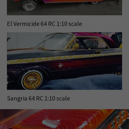
El Vermicide 64 RC 1:10 scale
Sangria 64 RC 1:10 scale