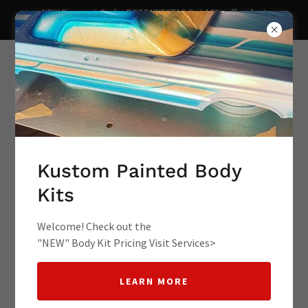
NEW Discount Code- RCCONNECT10 Get 10% off redcat
lowrider redact racing kustom lowr
Supporting Your Hobbies rc
lowrider lowrider rc cars
Kustom Painted Body
Kits
lowrider toy cars rc l
Welcome! Check out the
"NEW" Body Kit Pricing Visit Services>
LEARN MORE
RC Lowrider Connect