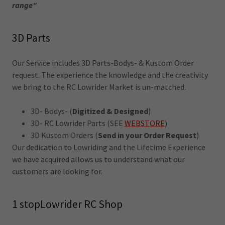
range"
3D Parts
Our Service includes 3D Parts-Bodys- & Kustom Order
request. The experience the knowledge and the creativity
we bring to the RC Lowrider Market is un-matched.
3D- Bodys- (
Digitized & Designed
)
3D- RC Lowrider Parts (SEE
WEBSTORE
)
3D Kustom Orders (
Send in your Order Request
)
Our dedication to Lowriding and the Lifetime Experience
we have acquired allows us to understand what our
customers are looking for.
1 stopLowrider RC Shop