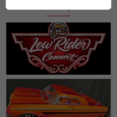
History