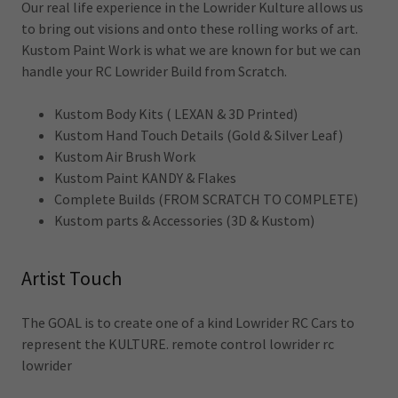
Our real life experience in the Lowrider Kulture allows us
to bring out visions and onto these rolling works of art.
Kustom Paint Work is what we are known for but we can
handle your RC Lowrider Build from Scratch.
Kustom Body Kits ( LEXAN & 3D Printed)
Kustom Hand Touch Details (Gold & Silver Leaf)
Kustom Air Brush Work
Kustom Paint KANDY & Flakes
Complete Builds (FROM SCRATCH TO COMPLETE)
Kustom parts & Accessories (3D & Kustom)
Artist Touch
The GOAL is to create one of a kind Lowrider RC Cars to
represent the KULTURE. remote control lowrider rc
lowrider